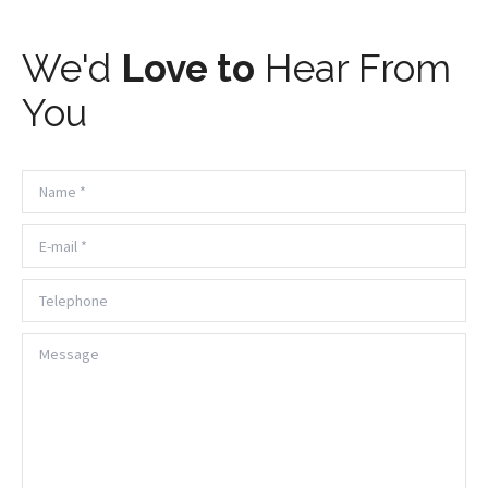
We'd
Love to
Hear From
You
Name *
E-mail *
Telephone
Message