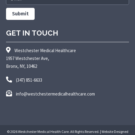
Submit
GET IN TOUCH
Westchester Medical Healthcare
1957 Westchester Ave,
Bronx, NY, 10462
(347) 851-6633
info@westchestermedicalhealthcare.com
© 2026 Westchester Medical Health Care. All Rights Reserved. | Website Designed