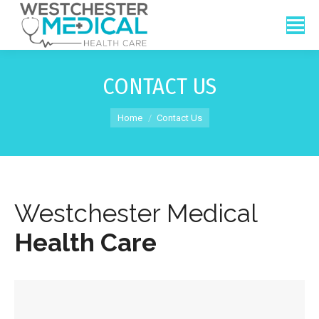
CONTACT US
You are here:
Home
Contact Us
Westchester Medical
Health Care