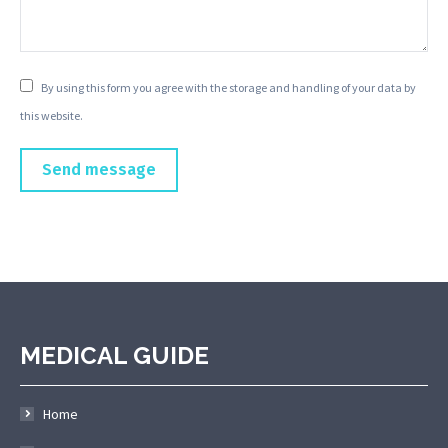
By using this form you agree with the storage and handling of your data by
this website.
Send message
MEDICAL GUIDE
Home