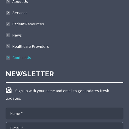
About Us
Services
Patient Resources
News
Healthcare Providers
Contact Us
NEWSLETTER
Sign up with your name and email to get updates fresh
updates.
Name *
E-mail *