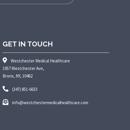
GET IN TOUCH
Westchester Medical Healthcare
1957 Westchester Ave,
Bronx, NY, 10462
(347) 851-6633
info@westchestermedicalhealthcare.com