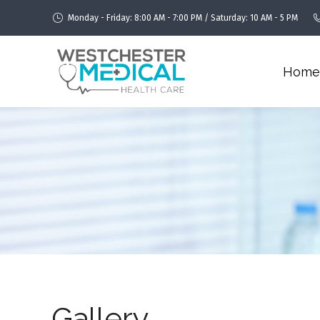
Monday - Friday: 8:00 AM - 7:00 PM / Saturday: 10 AM - 5 PM
Home
Gallery