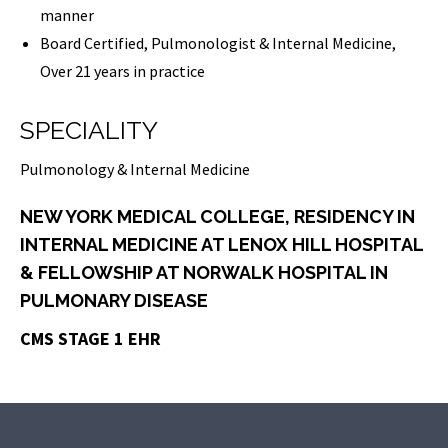
manner
Board Certified, Pulmonologist & Internal Medicine,
Over 21 years in practice
SPECIALITY
Pulmonology & Internal Medicine
NEW YORK MEDICAL COLLEGE, RESIDENCY IN
INTERNAL MEDICINE AT LENOX HILL HOSPITAL
& FELLOWSHIP AT NORWALK HOSPITAL IN
PULMONARY DISEASE
CMS STAGE 1 EHR