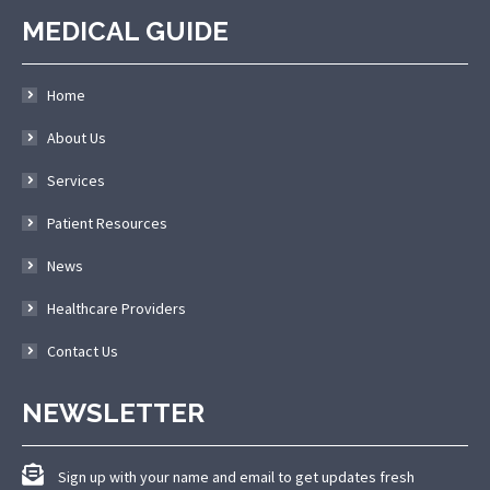
MEDICAL GUIDE
Home
About Us
Services
Patient Resources
News
Healthcare Providers
Contact Us
NEWSLETTER
Sign up with your name and email to get updates fresh