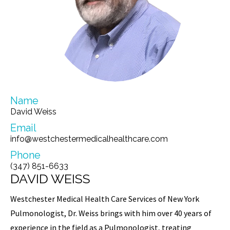
Name
David Weiss
Email
info@westchestermedicalhealthcare.com
Phone
(347) 851-6633
DAVID WEISS
Westchester Medical Health Care Services of New York
Pulmonologist, Dr. Weiss brings with him over 40 years of
experience in the field as a Pulmonologist, treating