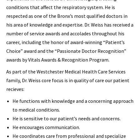
conditions that affect the respiratory system. He is
respected as one of the Bronx’s most qualified doctors in
his area of knowledge and expertise. Dr. Weiss has received a
number of service awards and accolades throughout his
career, including the honor of award-winning “Patient’s
Choice” award and the “Passionate Doctor Recognition”
awards by Vitals Awards & Recognition Program.
As part of the Westchester Medical Health Care Services
family, Dr. Weiss core focus is in quality of care our patient
recieves:
He functions with knowledge and a concerning approach
to medical conditions.
He is sensitive to our patient’s needs and concerns.
He encourages communication.
He coordinates care from professional and specialize