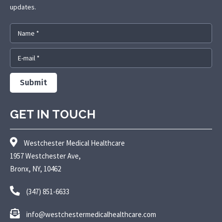
updates.
Name *
E-mail *
Submit
GET IN TOUCH
Westchester Medical Healthcare
1957 Westchester Ave,
Bronx, NY, 10462
(347) 851-6633
info@westchestermedicalhealthcare.com