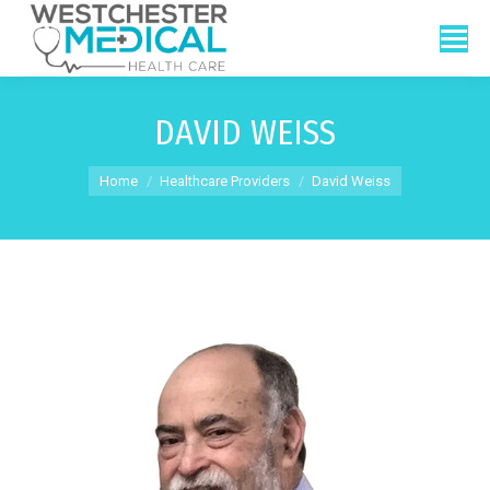
DAVID WEISS
You are here:
Home
Healthcare Providers
David Weiss