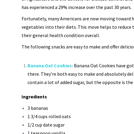
has experienced a 29% increase over the past 30 years.
Fortunately, many Americans are now moving toward he
vegetables into their diets. This move helps to reduce
their general health condition overall.
The following snacks are easy to make and offer delicio
Banana Oat Cookies:
Banana Oat Cookies have got
there. They’re both easy to make and absolutely deli
contain a lot of added sugar, but the opposite is the 
Ingredients
3 bananas
1 3/4 cups rolled oats
1/2 cup date sugar
1 teaspoon vanilla