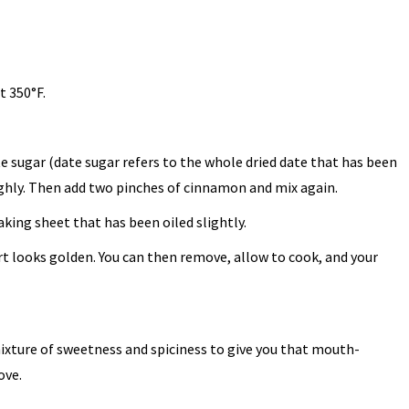
t 350°F.
te sugar (date sugar refers to the whole dried date that has been
ghly. Then add two pinches of cinnamon and mix again.
aking sheet that has been oiled slightly.
rt looks golden. You can then remove, allow to cook, and your
mixture of sweetness and spiciness to give you that mouth-
ove.