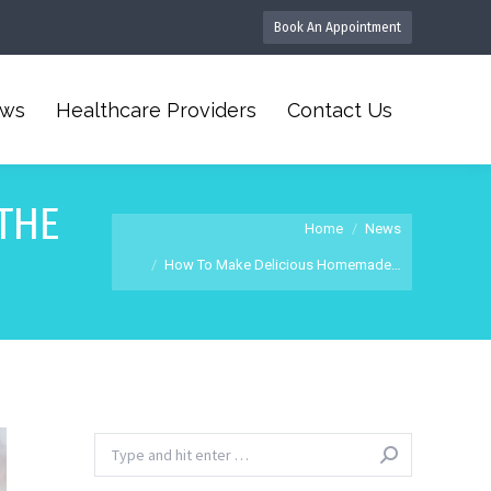
Book An Appointment
ws
Healthcare Providers
Contact Us
THE
You are here:
Home
News
How To Make Delicious Homemade…
Search: