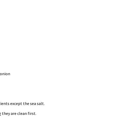
 onion
ients except the sea salt.
they are clean first.