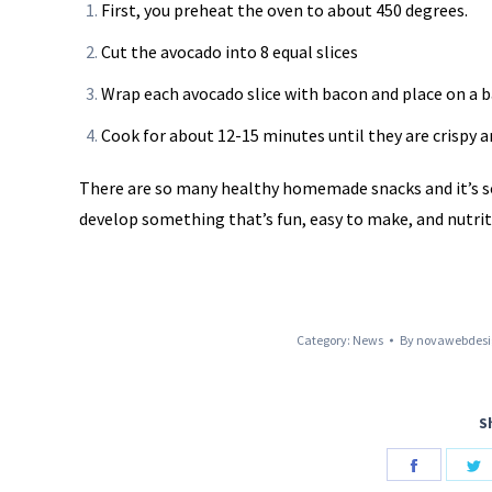
First, you preheat the oven to about 450 degrees.
Cut the avocado into 8 equal slices
Wrap each avocado slice with bacon and place on a b
Cook for about 12-15 minutes until they are crispy 
There are so many healthy homemade snacks and it’s so 
develop something that’s fun, easy to make, and nutrit
Category:
News
By
novawebdesi
S
Share
S