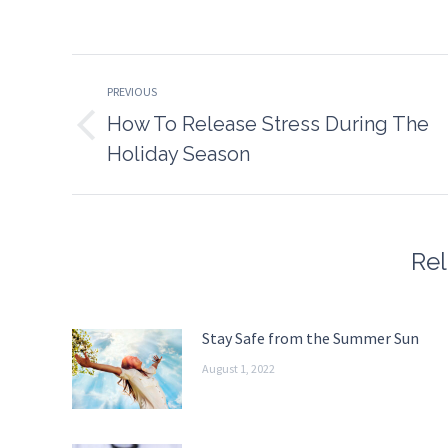
on
o
Faceboo
T
Post
PREVIOUS
navigation
How To Release Stress During The
Previous
Holiday Season
post:
Rel
Stay Safe from the Summer Sun
August 1, 2022