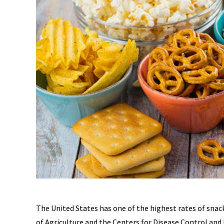
The United States has one of the highest rates of sna
of Agriculture and the Centers for Disease Control an