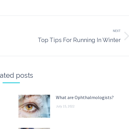
n
on
on
on
k
witter
Pinterest
WhatsApp
LinkedIn
NEXT
Next
Top Tips For Running In Winter
post:
ated posts
What are Ophthalmologists?
July 15, 2022