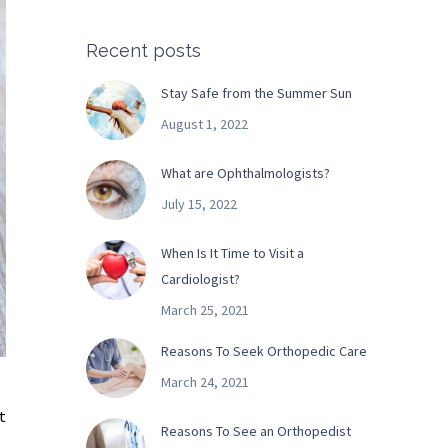
Recent posts
Stay Safe from the Summer Sun
August 1, 2022
What are Ophthalmologists?
July 15, 2022
When Is It Time to Visit a
Cardiologist?
March 25, 2021
Reasons To Seek Orthopedic Care
March 24, 2021
t
Reasons To See an Orthopedist