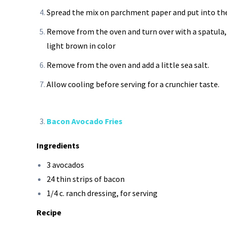
Spread the mix on parchment paper and put into the
Remove from the oven and turn over with a spatula, t
light brown in color
Remove from the oven and add a little sea salt.
Allow cooling before serving for a crunchier taste.
Bacon Avocado Fries
Ingredients
3 avocados
24 thin strips of bacon
1/4 c. ranch dressing, for serving
Recipe