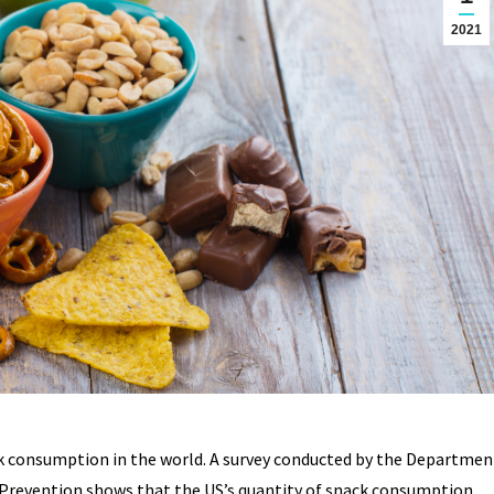
2021
ck consumption in the world. A survey conducted by the Departmen
d Prevention shows that the US’s quantity of snack consumption