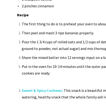
2 pinches cinnamon
Recipe
The first thing to do is to preheat your oven to abou
Then peel and mash 3 ripe bananas properly.
Pour the 1 3/4 cups of rolled oats and 1/2 cups of da
ground to powder, not actual sugar) and mix thorou
Share the mixed batter into 12 servings input on a b
Put in the oven for 10-14 minutes until the outer pa
cookies are ready.
Sweet & Spicy Cashews:
This snack is a beautiful 
watering, healthy snack that the whole family will l