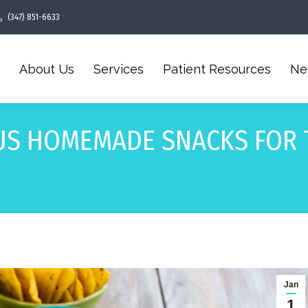
(347) 851-6633
About Us
Services
Patient Resources
Ne
US HOMEMADE SNACKS FOR 
Jan
1