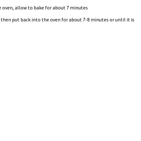
 oven, allow to bake for about 7 minutes
hen put back into the oven for about 7-8 minutes or until it is