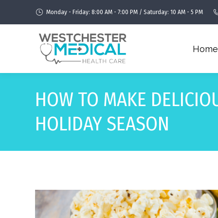
Monday - Friday: 8:00 AM - 7:00 PM / Saturday: 10 AM - 5 PM
Home
HOW TO MAKE DELICIO
HOLIDAY SEASON