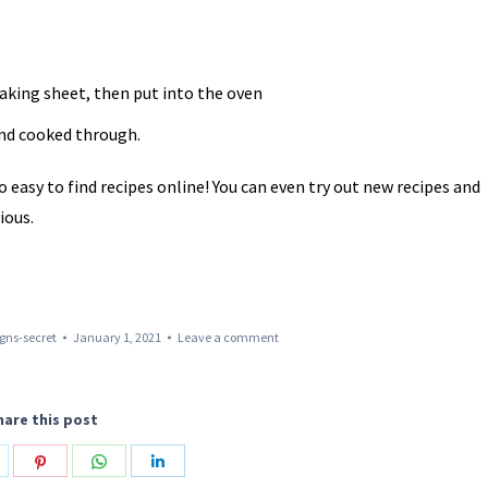
aking sheet, then put into the oven
and cooked through.
easy to find recipes online! You can even try out new recipes and
ious.
gns-secret
January 1, 2021
Leave a comment
hare this post
hare
Share
Share
Share