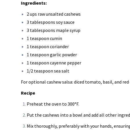
Ingredients:
2 ups raw unsalted cashews
3 tablespoons soy sauce
3 tablespoons maple syrup
1 teaspoon cumin
1 teaspoon coriander
1 teaspoon garlic powder
1 teaspoon cayenne pepper
1/2 teaspoon sea salt
For optional cashew salsa: diced tomato, basil, and red
Recipe
Preheat the oven to 300°F.
Put the cashews into a bowl and add all other ingred
Mix thoroughly, preferably with your hands, ensuring 