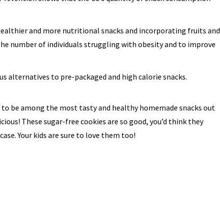
althier and more nutritional snacks and incorporating fruits and
 the number of individuals struggling with obesity and to improve
us alternatives to pre-packaged and high calorie snacks.
 to be among the most tasty and healthy homemade snacks out
cious! These sugar-free cookies are so good, you’d think they
case. Your kids are sure to love them too!