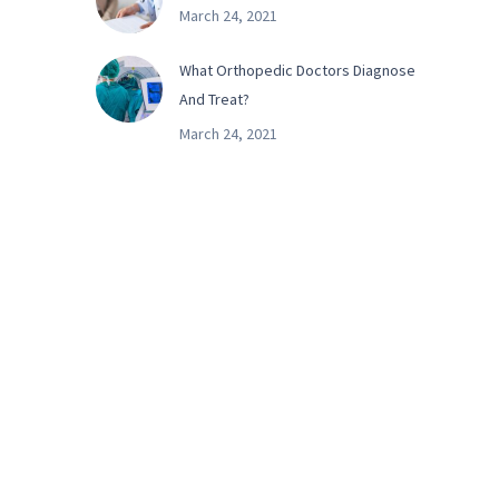
March 24, 2021
What Orthopedic Doctors Diagnose
And Treat?
March 24, 2021