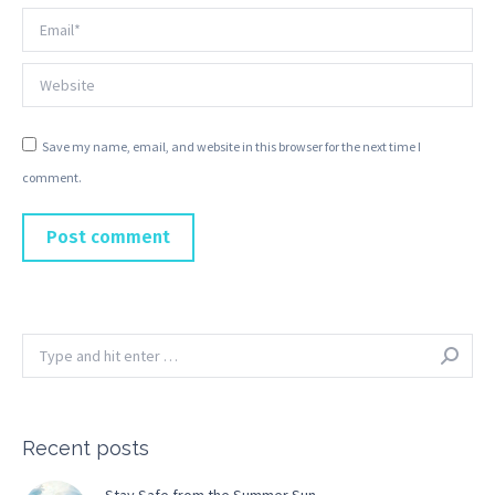
Email *
Website
Save my name, email, and website in this browser for the next time I
comment.
Post comment
Search:
Recent posts