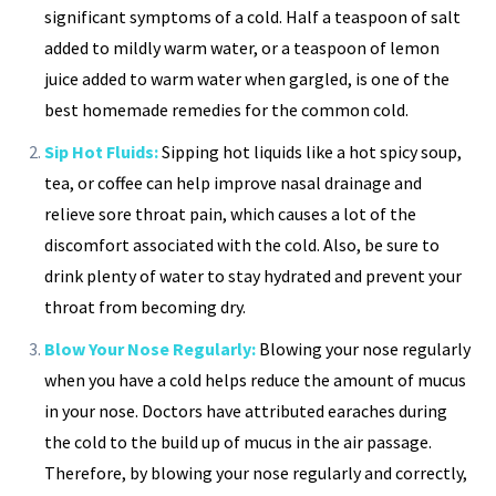
significant symptoms of a cold. Half a teaspoon of salt
added to mildly warm water, or a teaspoon of lemon
juice added to warm water when gargled, is one of the
best homemade remedies for the common cold.
Sip Hot Fluids:
Sipping hot liquids like a hot spicy soup,
tea, or coffee can help improve nasal drainage and
relieve sore throat pain, which causes a lot of the
discomfort associated with the cold. Also, be sure to
drink plenty of water to stay hydrated and prevent your
throat from becoming dry.
Blow Your Nose Regularly:
Blowing your nose regularly
when you have a cold helps reduce the amount of mucus
in your nose. Doctors have attributed earaches during
the cold to the build up of mucus in the air passage.
Therefore, by blowing your nose regularly and correctly,