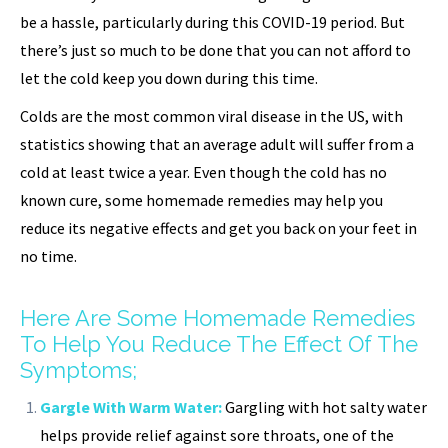
be a hassle, particularly during this COVID-19 period. But
there’s just so much to be done that you can not afford to
let the cold keep you down during this time.
Colds are the most common viral disease in the US, with
statistics showing that an average adult will suffer from a
cold at least twice a year. Even though the cold has no
known cure, some homemade remedies may help you
reduce its negative effects and get you back on your feet in
no time.
Here Are Some Homemade Remedies
To Help You Reduce The Effect Of The
Symptoms;
Gargle With Warm Water:
Gargling with hot salty water
helps provide relief against sore throats, one of the