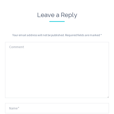
Leave a Reply
Your email address will not be published. Required fields are marked
*
Comment
Name *