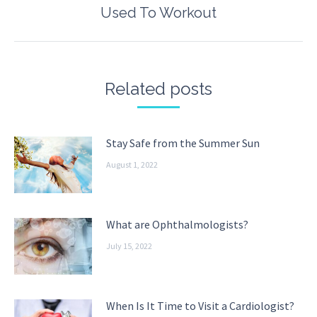
Next
Used To Workout
post:
Related posts
Stay Safe from the Summer Sun
August 1, 2022
What are Ophthalmologists?
July 15, 2022
When Is It Time to Visit a Cardiologist?