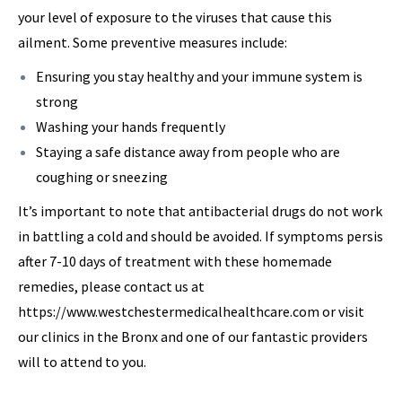
your level of exposure to the viruses that cause this
ailment. Some preventive measures include:
Ensuring you stay healthy and your immune system is
strong
Washing your hands frequently
Staying a safe distance away from people who are
coughing or sneezing
It’s important to note that antibacterial drugs do not work
in battling a cold and should be avoided. If symptoms persis
after 7-10 days of treatment with these homemade
remedies, please contact us at
https://www.westchestermedicalhealthcare.com or visit
our clinics in the Bronx and one of our fantastic providers
will to attend to you.