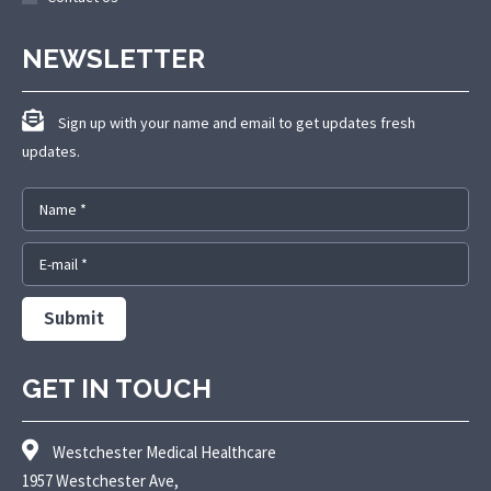
NEWSLETTER
Sign up with your name and email to get updates fresh
updates.
Name *
E-mail *
Submit
GET IN TOUCH
Westchester Medical Healthcare
1957 Westchester Ave,