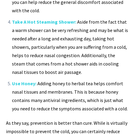
you can help reduce the general discomfort associated
with the cold.
Take A Hot Steaming Shower:
Aside from the fact that
a warm shower can be very refreshing and may be what is
needed after a long and exhausting day, taking hot
showers, particularly when you are suffering from a cold,
helps to reduce nasal congestion. Additionally, the
steam that comes from a hot shower aids in cooling
nasal tissues to boost air passage.
Use Honey:
Adding honey to herbal tea helps comfort
nasal tissues and membranes. This is because honey
contains many antiviral ingredients, which is just what
you need to reduce the symptoms associated with a cold.
As they say, prevention is better than cure. While is virtually
impossible to prevent the cold, you can certainly reduce