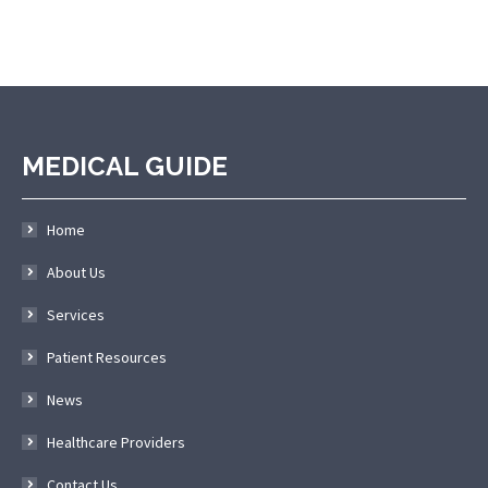
MEDICAL GUIDE
Home
About Us
Services
Patient Resources
News
Healthcare Providers
Contact Us