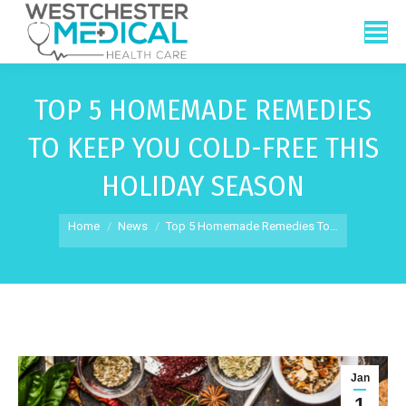
TOP 5 HOMEMADE REMEDIES
TO KEEP YOU COLD-FREE THIS
HOLIDAY SEASON
You are here:
Home
News
Top 5 Homemade Remedies To…
Jan
1