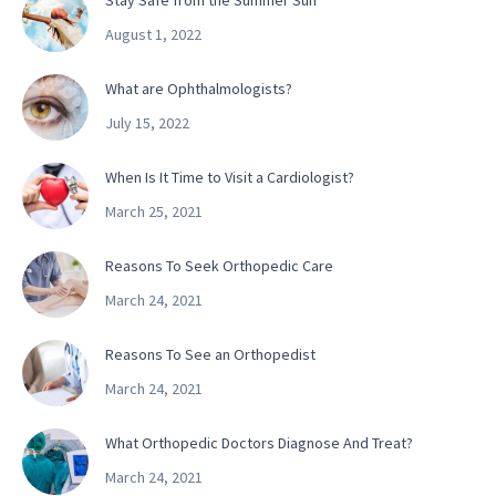
Stay Safe from the Summer Sun
August 1, 2022
What are Ophthalmologists?
July 15, 2022
When Is It Time to Visit a Cardiologist?
March 25, 2021
Reasons To Seek Orthopedic Care
March 24, 2021
Reasons To See an Orthopedist
March 24, 2021
What Orthopedic Doctors Diagnose And Treat?
March 24, 2021