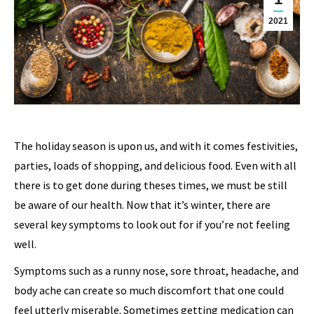
2021
The holiday season is upon us, and with it comes festivities,
parties, loads of shopping, and delicious food. Even with all
there is to get done during theses times, we must be still
be aware of our health. Now that it’s winter, there are
several key symptoms to look out for if you’re not feeling
well.
Symptoms such as a runny nose, sore throat, headache, and
body ache can create so much discomfort that one could
feel utterly miserable. Sometimes getting medication can