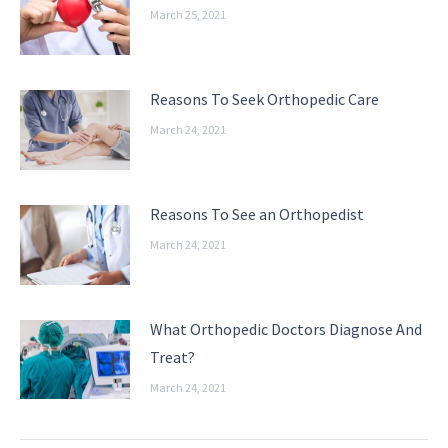
March 25, 2021
Reasons To Seek Orthopedic Care
March 24, 2021
Reasons To See an Orthopedist
March 24, 2021
What Orthopedic Doctors Diagnose And
Treat?
March 24, 2021