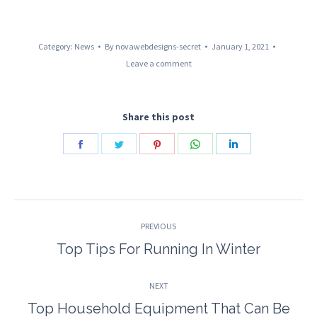
Category:
News
By
novawebdesigns-secret
January 1, 2021
Leave a comment
Share this post
Share
Share
Share
Share
Share
on
on
on
on
on
Facebook
Twitter
Pinterest
WhatsApp
LinkedIn
Post
PREVIOUS
navigation
Top Tips For Running In Winter
Previous
post:
NEXT
Top Household Equipment That Can Be